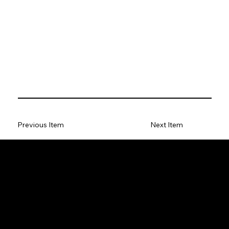
Previous Item
Next Item