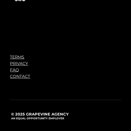
TERMS
PRIVACY
FAQ
CONTACT
© 2025 GRAPEVINE AGENCY
AN EQUAL OPPORTUNITY EMPLOYER