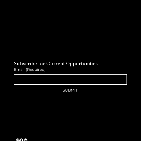
Subscribe for Current Opportunities
Email
(Required)
SUBMIT