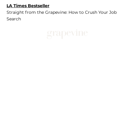
LA Times Bestseller
Straight from the Grapevine: How to Crush Your Job
Search