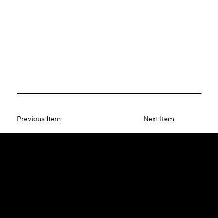
Previous Item
Next Item