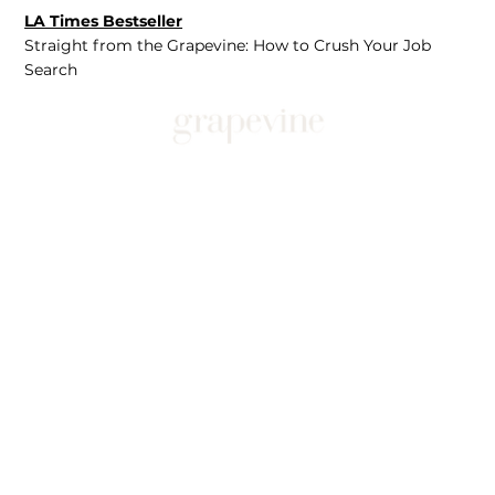
LA Times Bestseller
Straight from the Grapevine: How to Crush Your Job
Search