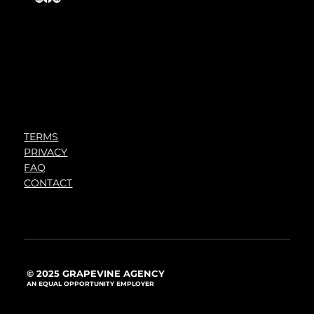
TERMS
PRIVACY
FAQ
CONTACT
© 2025 GRAPEVINE AGENCY
AN EQUAL OPPORTUNITY EMPLOYER