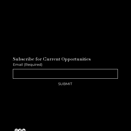
Subscribe for Current Opportunities
Email
(Required)
SUBMIT