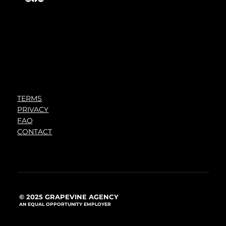
TERMS
PRIVACY
FAQ
CONTACT
© 2025 GRAPEVINE AGENCY
AN EQUAL OPPORTUNITY EMPLOYER