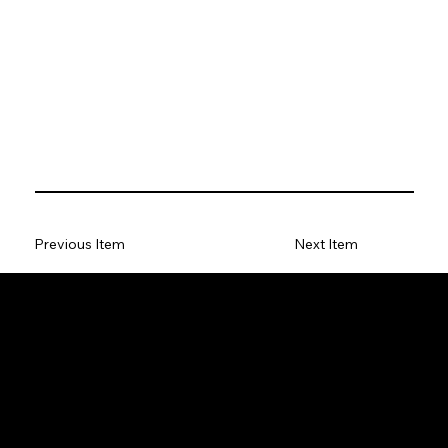
Previous Item
Next Item