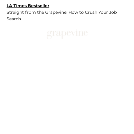
LA Times Bestseller
Straight from the Grapevine: How to Crush Your Job
Search