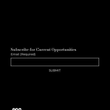
Subscribe for Current Opportunities
Email
(Required)
SUBMIT