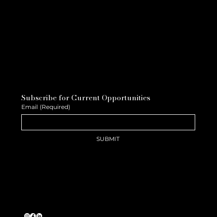
Subscribe for Current Opportunities
Email
(Required)
SUBMIT