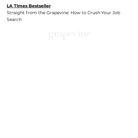
LA Times Bestseller
Straight from the Grapevine: How to Crush Your Job
Search