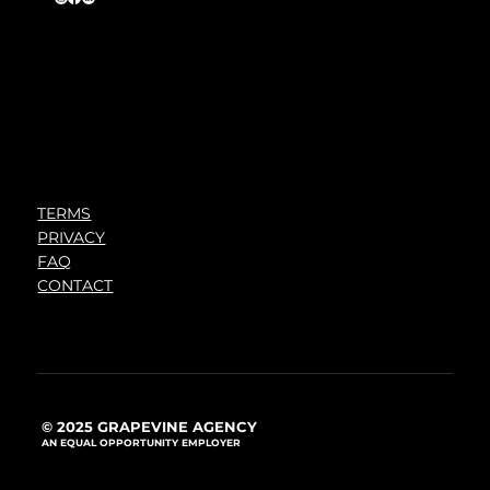
TERMS
PRIVACY
FAQ
CONTACT
© 2025 GRAPEVINE AGENCY
AN EQUAL OPPORTUNITY EMPLOYER