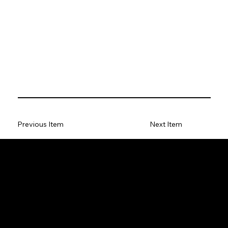
Previous Item
Next Item