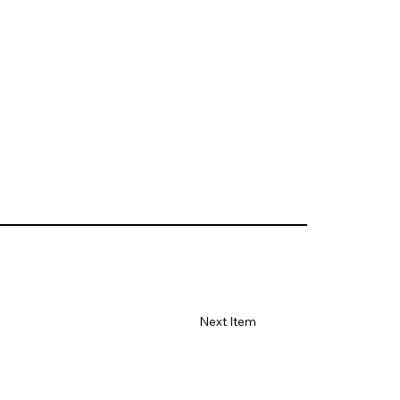
Next Item