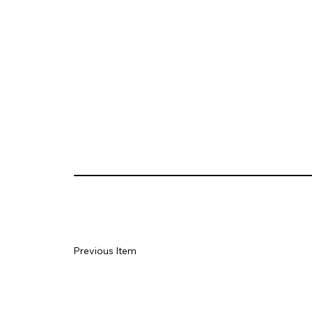
Previous Item