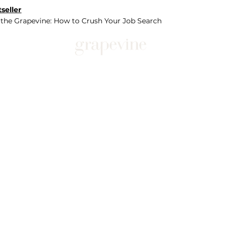
seller
 the Grapevine: How to Crush Your Job Search