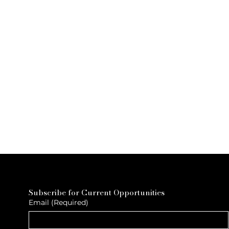
Subscribe for Current Opportunities
Email
(Required)