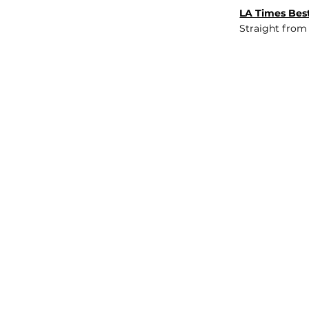
LA Times Best
Straight from
JOB BOARD
INSIGHTS
ABOUT