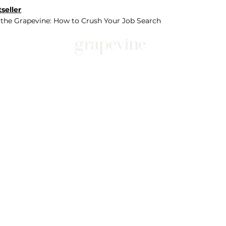
seller
 the Grapevine: How to Crush Your Job Search