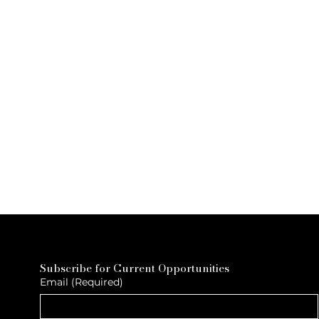
Subscribe for Current Opportunities
Email
(Required)