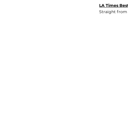
LA Times Best
Straight from
JOB BOARD
INSIGHTS
ABOUT