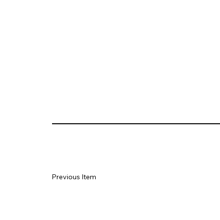
Previous Item