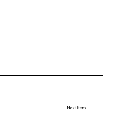
Next Item