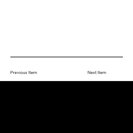
Previous Item
Next Item