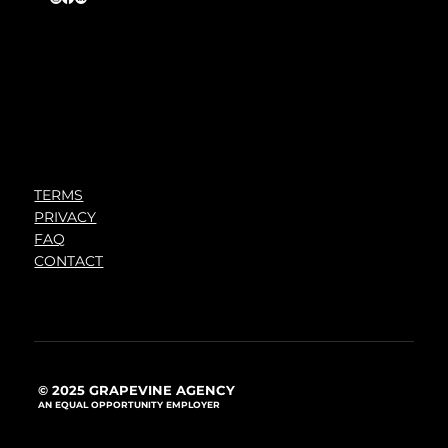
TERMS
PRIVACY
FAQ
CONTACT
© 2025 GRAPEVINE AGENCY
AN EQUAL OPPORTUNITY EMPLOYER