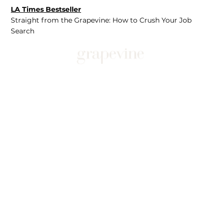
LA Times Bestseller
Straight from the Grapevine: How to Crush Your Job
Search