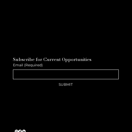
Subscribe for Current Opportunities
Email
(Required)
SUBMIT