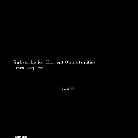
Subscribe for Current Opportunities
Email
(Required)
SUBMIT