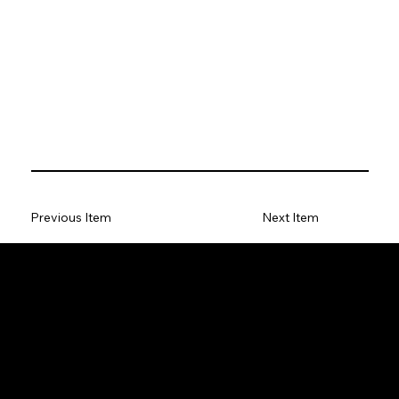
Previous Item
Next Item