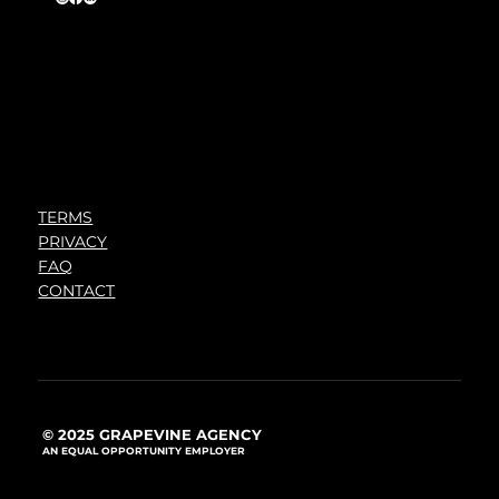
TERMS
PRIVACY
FAQ
CONTACT
© 2025 GRAPEVINE AGENCY
AN EQUAL OPPORTUNITY EMPLOYER