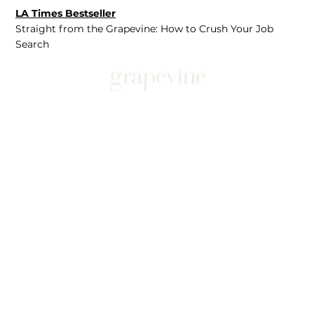
LA Times Bestseller
Straight from the Grapevine: How to Crush Your Job
Search