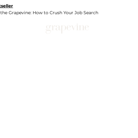
seller
 the Grapevine: How to Crush Your Job Search