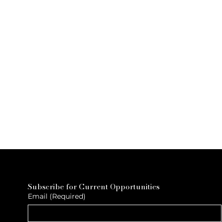
Subscribe for Current Opportunities
Email
(Required)