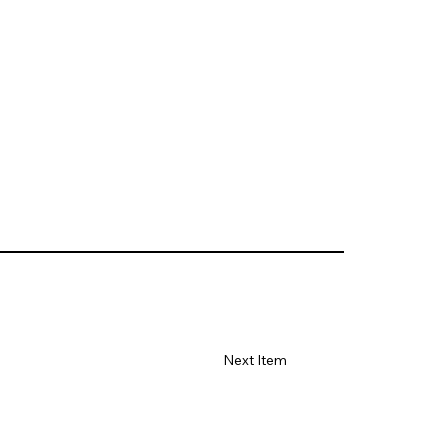
Next Item