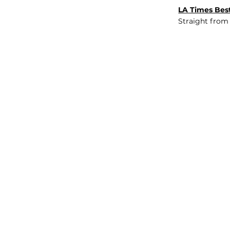
LA Times Best
Straight from
JOB BOARD
INSIGHTS
ABOUT