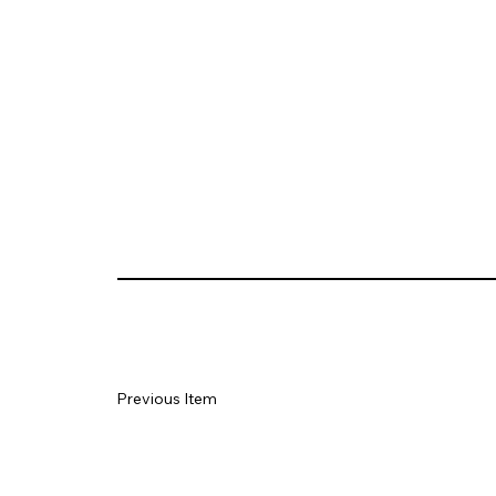
Previous Item