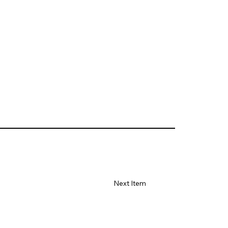
Next Item