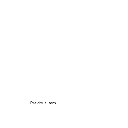
Previous Item