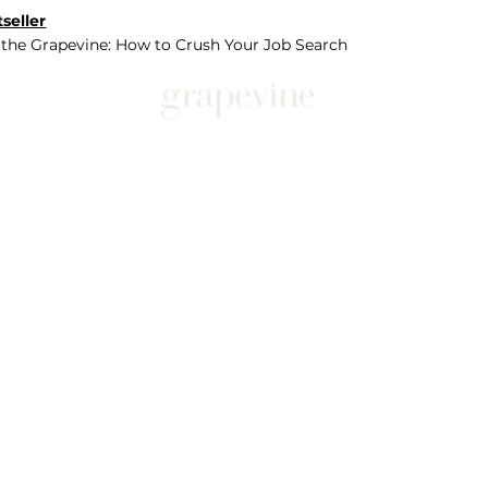
seller
 the Grapevine: How to Crush Your Job Search