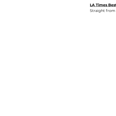
LA Times Best
Straight from
JOB BOARD
INSIGHTS
ABOUT