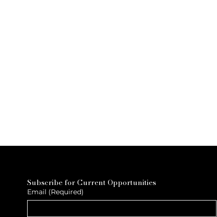
Subscribe for Current Opportunities
Email
(Required)