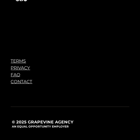
TERMS
PRIVACY
FAQ
CONTACT
© 2025 GRAPEVINE AGENCY
AN EQUAL OPPORTUNITY EMPLOYER