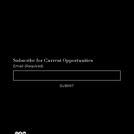
Subscribe for Current Opportunities
Email
(Required)
SUBMIT