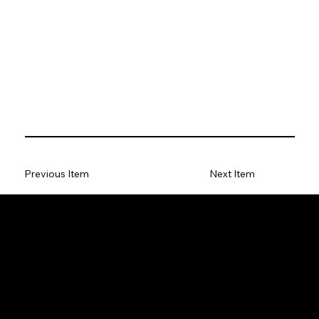
Previous Item
Next Item