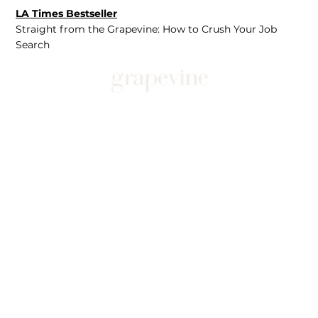
LA Times Bestseller
Straight from the Grapevine: How to Crush Your Job
Search