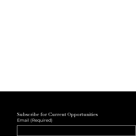
Subscribe for Current Opportunities
Email
(Required)