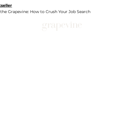
seller
 the Grapevine: How to Crush Your Job Search