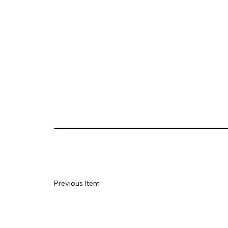
Previous Item