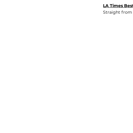
LA Times Best
Straight from
JOB BOARD
INSIGHTS
ABOUT