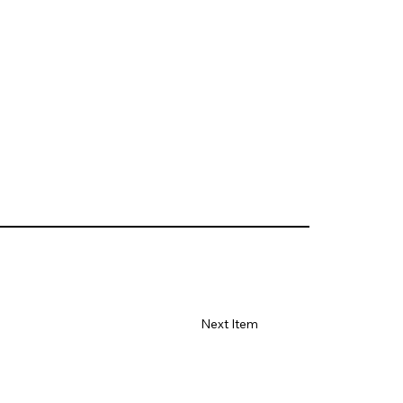
Next Item