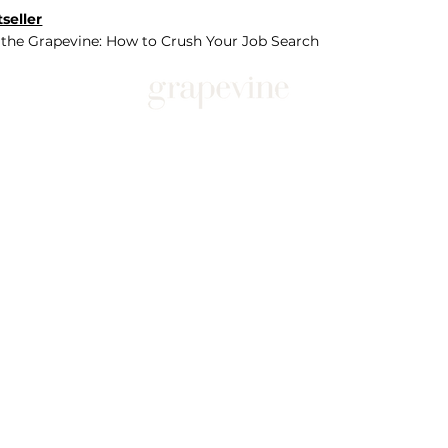
seller
 the Grapevine: How to Crush Your Job Search