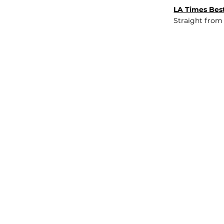
LA Times Best
Straight from
JOB BOARD
INSIGHTS
ABOUT