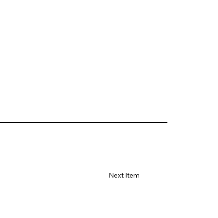
Next Item