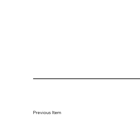
Previous Item