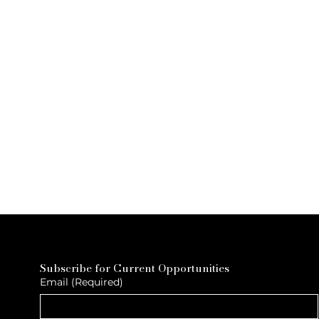
Subscribe for Current Opportunities
Email
(Required)