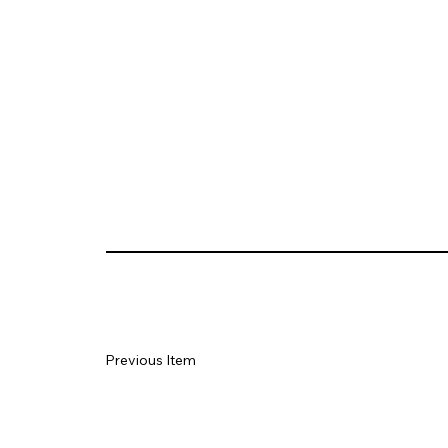
Previous Item