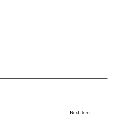
Next Item