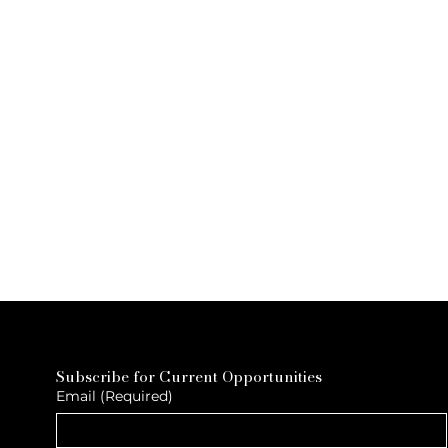
Subscribe for Current Opportunities
Email
(Required)