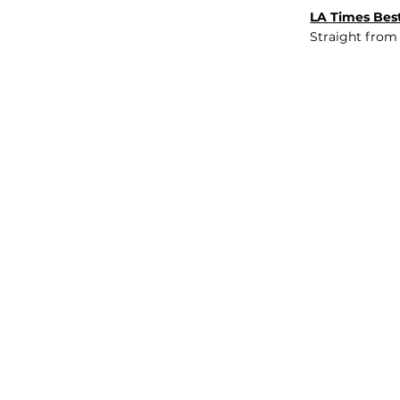
LA Times Best
Straight from
JOB BOARD
INSIGHTS
ABOUT