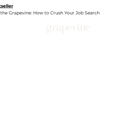
seller
 the Grapevine: How to Crush Your Job Search