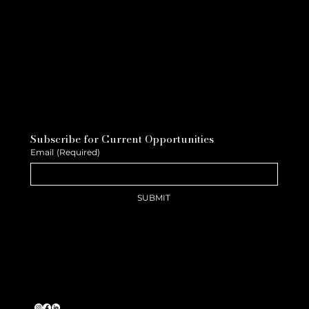
Subscribe for Current Opportunities
Email
(Required)
SUBMIT