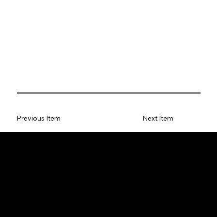
Previous Item
Next Item