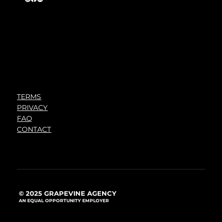
TERMS
PRIVACY
FAQ
CONTACT
© 2025 GRAPEVINE AGENCY
AN EQUAL OPPORTUNITY EMPLOYER