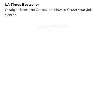
LA Times Bestseller
Straight from the Grapevine: How to Crush Your Job
Search