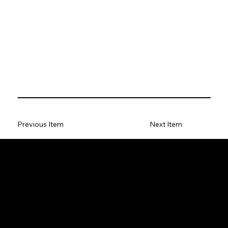
Previous Item
Next Item