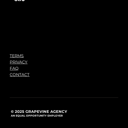
TERMS
PRIVACY
FAQ
CONTACT
© 2025 GRAPEVINE AGENCY
AN EQUAL OPPORTUNITY EMPLOYER