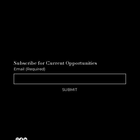
Subscribe for Current Opportunities
Email
(Required)
SUBMIT