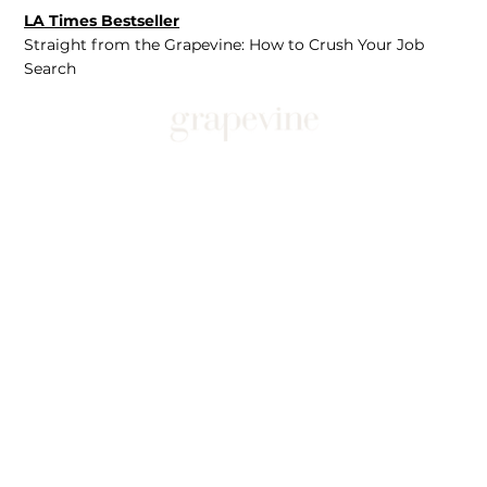
LA Times Bestseller
Straight from the Grapevine: How to Crush Your Job
Search