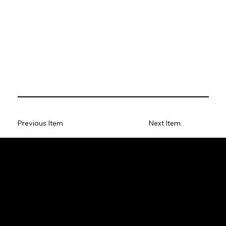
Previous Item
Next Item