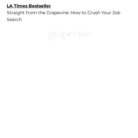
LA Times Bestseller
Straight from the Grapevine: How to Crush Your Job
Search