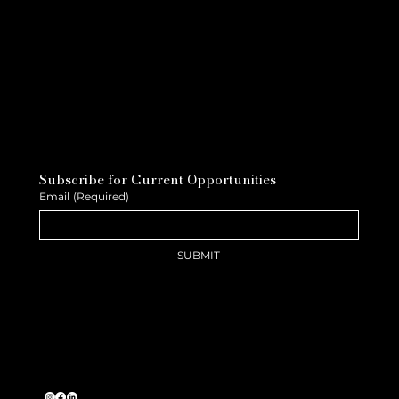
Subscribe for Current Opportunities
Email
(Required)
SUBMIT