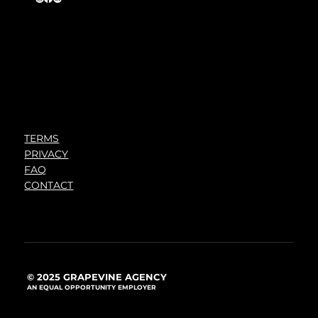
TERMS
PRIVACY
FAQ
CONTACT
© 2025 GRAPEVINE AGENCY
AN EQUAL OPPORTUNITY EMPLOYER