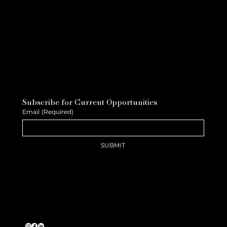
Subscribe for Current Opportunities
Email
(Required)
SUBMIT