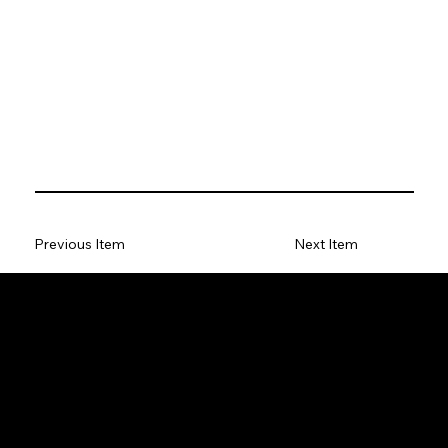
Previous Item
Next Item