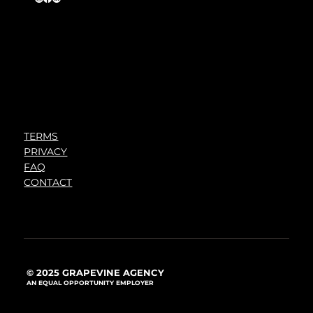
TERMS
PRIVACY
FAQ
CONTACT
© 2025 GRAPEVINE AGENCY
AN EQUAL OPPORTUNITY EMPLOYER