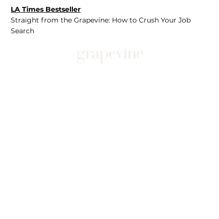
LA Times Bestseller
Straight from the Grapevine: How to Crush Your Job
Search