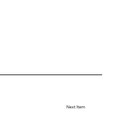
Next Item