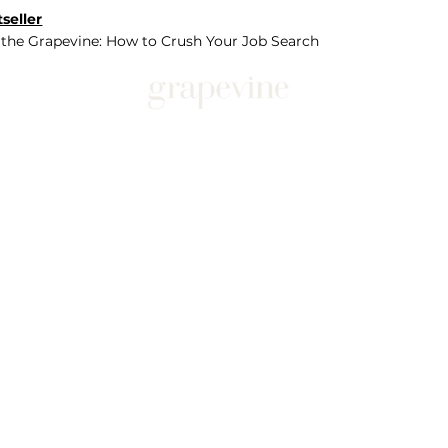
seller
 the Grapevine: How to Crush Your Job Search