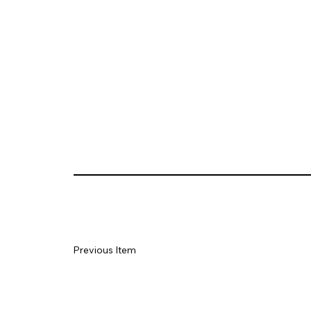
Previous Item