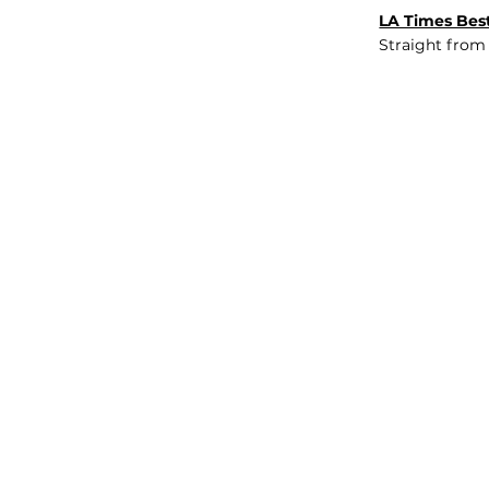
LA Times Best
Straight from
JOB BOARD
INSIGHTS
ABOUT