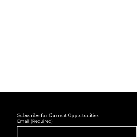
Subscribe for Current Opportunities
Email
(Required)