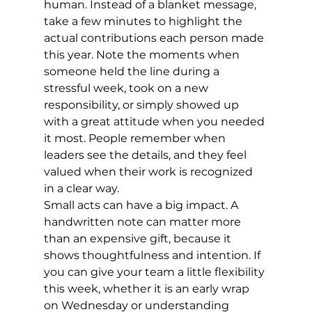
human. Instead of a blanket message, 
take a few minutes to highlight the 
actual contributions each person made 
this year. Note the moments when 
someone held the line during a 
stressful week, took on a new 
responsibility, or simply showed up 
with a great attitude when you needed 
it most. People remember when 
leaders see the details, and they feel 
valued when their work is recognized 
in a clear way.
Small acts can have a big impact. A 
handwritten note can matter more 
than an expensive gift, because it 
shows thoughtfulness and intention. If 
you can give your team a little flexibility 
this week, whether it is an early wrap 
on Wednesday or understanding 