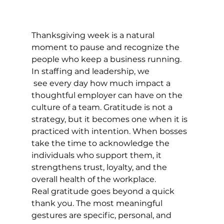
Thanksgiving week is a natural 
moment to pause and recognize the 
people who keep a business running. 
In staffing and leadership, we
 see every day how much impact a 
thoughtful employer can have on the 
culture of a team. Gratitude is not a 
strategy, but it becomes one when it is 
practiced with intention. When bosses 
take the time to acknowledge the 
individuals who support them, it 
strengthens trust, loyalty, and the 
overall health of the workplace.
Real gratitude goes beyond a quick 
thank you. The most meaningful 
gestures are specific, personal, and 