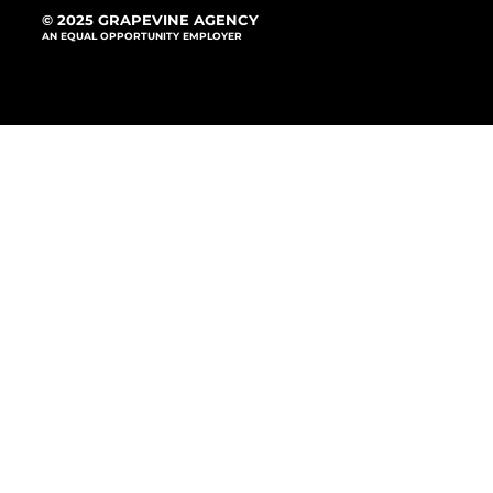
© 2025 GRAPEVINE AGENCY
AN EQUAL OPPORTUNITY EMPLOYER