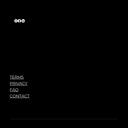
TERMS
PRIVACY
FAQ
CONTACT