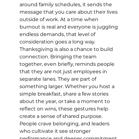
around family schedules, it sends the 
message that you care about their lives 
outside of work. At a time when 
burnout is real and everyone is juggling 
endless demands, that level of 
consideration goes a long way.
Thanksgiving is also a chance to build 
connection. Bringing the team 
together, even briefly, reminds people 
that they are not just employees in 
separate lanes. They are part of 
something larger. Whether you host a 
simple breakfast, share a few stories 
about the year, or take a moment to 
reflect on wins, these gestures help 
create a sense of shared purpose. 
People crave belonging, and leaders 
who cultivate it see stronger 
performance and deeper commitment.