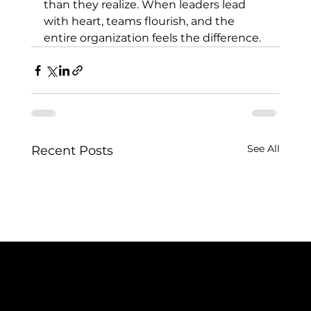
than they realize. When leaders lead 
with heart, teams flourish, and the 
entire organization feels the difference.
See All
Recent Posts