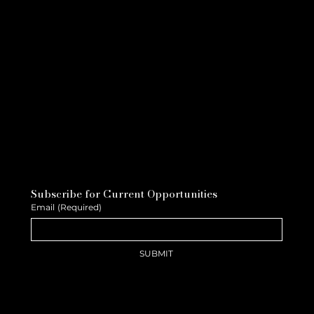
Subscribe for Current Opportunities
Email
(Required)
SUBMIT
The Long Game, Why the Best
Careers Are Built, Not Chased