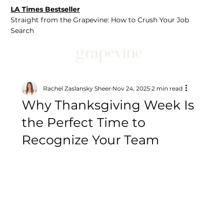
LA Times Bestseller
Straight from the Grapevine: How to Crush Your Job
Search
Rachel Zaslansky Sheer
Nov 24, 2025
2 min read
Why Thanksgiving Week Is
the Perfect Time to
Recognize Your Team