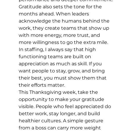
Gratitude also sets the tone for the 
months ahead. When leaders 
acknowledge the humans behind the 
work, they create teams that show up 
with more energy, more trust, and 
more willingness to go the extra mile. 
In staffing, I always say that high 
functioning teams are built on 
appreciation as much as skill. If you 
want people to stay, grow, and bring 
their best, you must show them that 
their efforts matter.
This Thanksgiving week, take the 
opportunity to make your gratitude 
visible. People who feel appreciated do 
better work, stay longer, and build 
healthier cultures. A simple gesture 
from a boss can carry more weight 